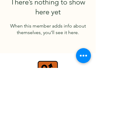
There’s nothing to show
here yet
When this member adds info about
themselves, you’ll see it here.
travel@detours.co.uk
+44 (0) 7779 026597