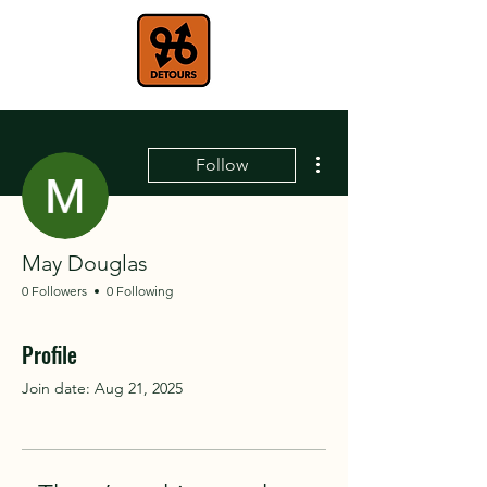
More actions
Follow
May Douglas
0 Followers
0 Following
Profile
Join date: Aug 21, 2025