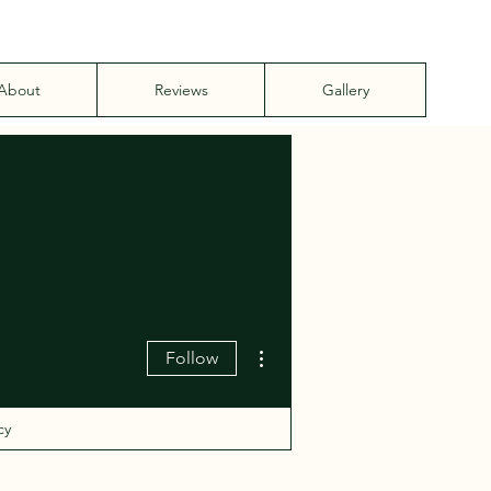
About
Reviews
Gallery
More actions
Follow
cy