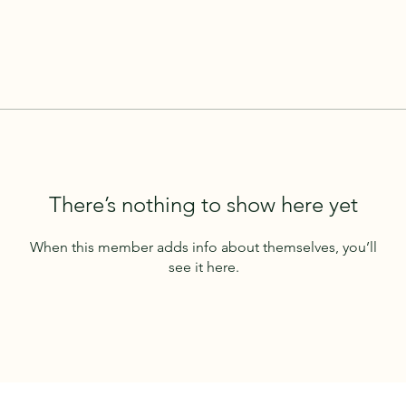
There’s nothing to show here yet
When this member adds info about themselves, you’ll
see it here.