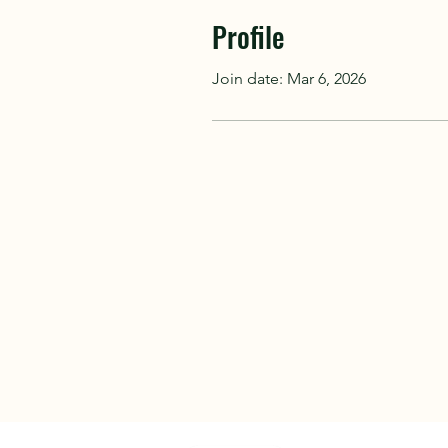
Profile
Join date: Mar 6, 2026