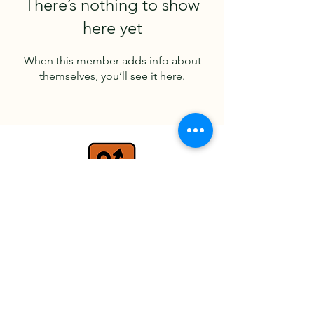
There’s nothing to show
here yet
When this member adds info about
themselves, you’ll see it here.
travel@detours.co.uk
+44 (0) 7779 026597