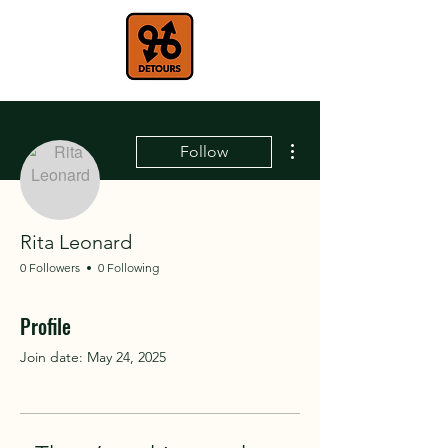
More actions
Follow
Rita Leonard
0 Followers
0 Following
Profile
Join date: May 24, 2025