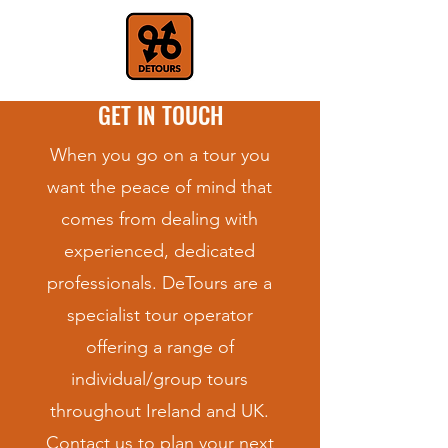
GET IN TOUCH
When you go on a tour you
want the peace of mind that
comes from dealing with
experienced, dedicated
professionals. DeTours are a
specialist tour operator
offering a range of
individual/group tours
throughout Ireland and UK.
Contact us to plan your next