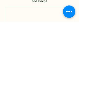
Message
Send