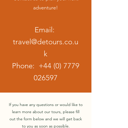
adventure!
Email:
travel@detours.co.u
k
Phone:
+44 (0) 7779
026597
If you have any questions or would like to
learn more about our tours, please fill
out the form below and we will get back
to you as soon as possible.