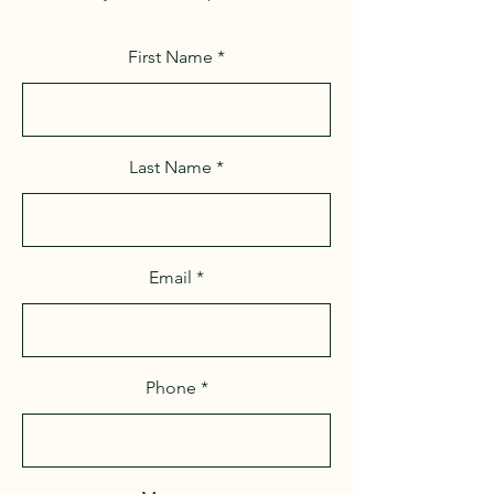
First Name
Last Name
Email
Phone