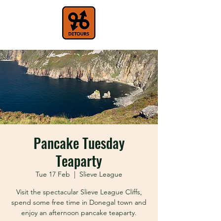
Pancake Tuesday
Teaparty
Tue 17 Feb
  |  
Slieve League
Visit the spectacular Slieve League Cliffs,
spend some free time in Donegal town and
enjoy an afternoon pancake teaparty.