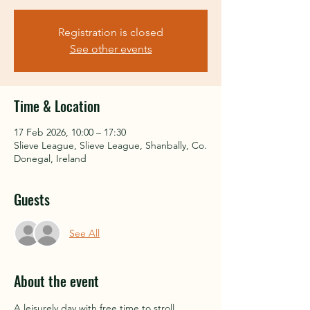
Registration is closed
See other events
Time & Location
17 Feb 2026, 10:00 – 17:30
Slieve League, Slieve League, Shanbally, Co.
Donegal, Ireland
Guests
See All
About the event
A leisurely day with free time to stroll 