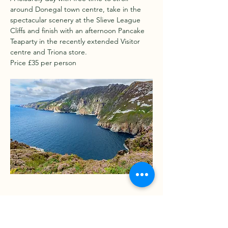
around Donegal town centre, take in the 
spectacular scenery at the Slieve League 
Cliffs and finish with an afternoon Pancake 
Teaparty in the recently extended Visitor 
centre and Triona store.
Price £35 per person