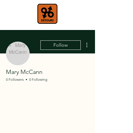
More actions
Follow
Mary McCann
0 Followers
0 Following