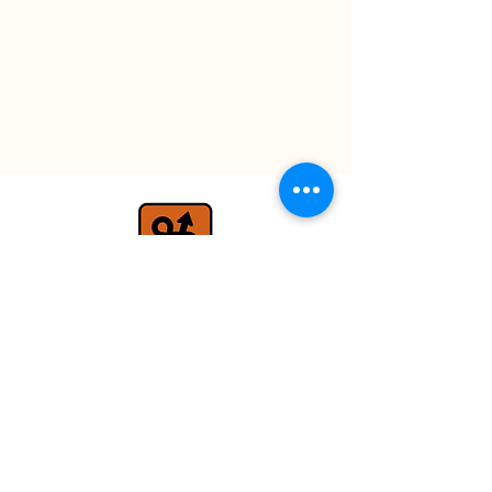
travel@detours.co.uk
+44 (0) 7779 026597