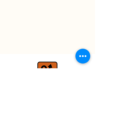
travel@detours.co.uk
+44 (0) 7779 026597