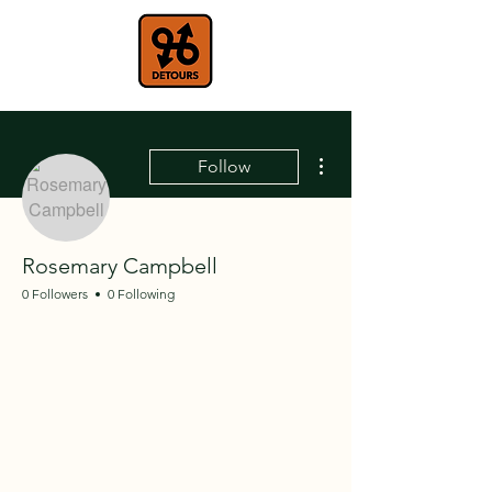
More actions
Follow
Rosemary Campbell
0 Followers
0 Following